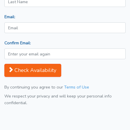
Email:
Confirm Email:
Check Availability
By continuing you agree to our
Terms of Use
We respect your privacy and will keep your personal info
confidential.