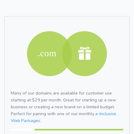
Many of our domains are available for customer use
starting at $29 per month. Great for starting up a new
business or creating a new brand on a limited budget.
Perfect for pairing with one of our monthly
e-Inclusive
Web Packages.