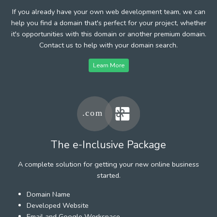
If you already have your own web development team, we can
help you find a domain that's perfect for your project, whether
it's opportunities with this domain or another premium domain.
Contact us to help with your domain search.
Learn More
The e-Inclusive Package
A complete solution for getting your new online business
started.
Domain Name
Developed Website
Email and Google Workspace