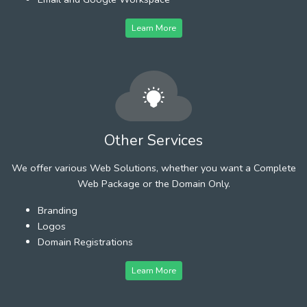
Learn More
Other Services
We offer various Web Solutions, whether you want a Complete
Web Package or the Domain Only.
Branding
Logos
Domain Registrations
Learn More