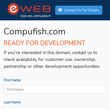
Contact Us for Details
Compufish.com
READY FOR DEVELOPMENT
If you're interested in this domain, contact us to
check availability for customer use, ownership,
partnership or other development opportunities.
First Name:
Last Name: