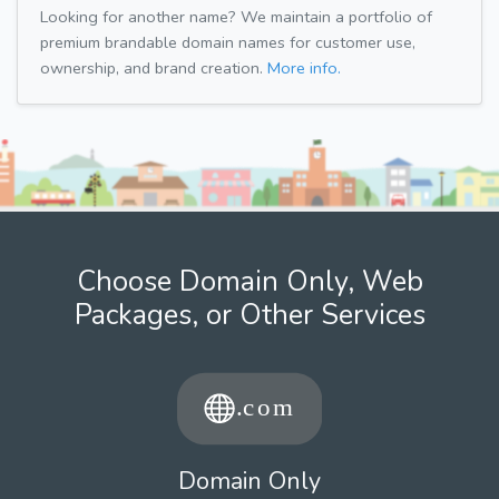
Looking for another name? We maintain a portfolio of
premium brandable domain names for customer use,
ownership, and brand creation.
More info.
Choose Domain Only, Web
Packages, or Other Services
Domain Only